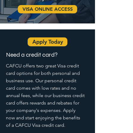
VISA ONLINE ACCESS
Apply Today
Need a credit card?
CAFCU offers two great Visa credit
card options for both personal and
business use. Our personal credit
card comes with low rates and no
annual fees, while our business credit
card offers rewards and rebates for
your company's expenses. Apply
now and start enjoying the benefits
of a CAFCU Visa credit card.