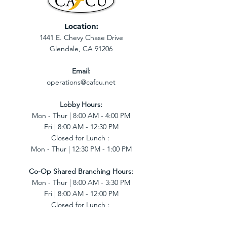
Location:
1441 E. Chevy Chase Drive
Glendale, CA 91206
Email:
operations@cafcu.net
Lobby Hours:
Mon - Thur | 8:00 AM - 4:00 PM
Fri | 8:00 AM - 12:30 PM
Closed for Lunch :
Mon - Thur | 12:30 PM - 1:00 PM
Co-Op Shared Branching Hours:
Mon - Thur | 8:00 AM - 3:30 PM
Fri | 8:00 AM - 12:00 PM
Closed for Lunch :
Mon - Thur | 12:30 PM - 1:00 PM