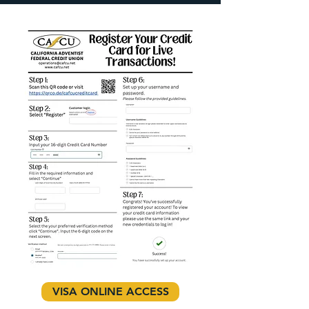
VISA ONLINE ACCESS