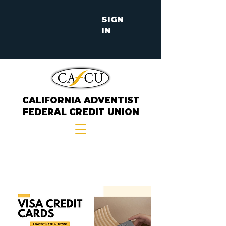
SIGN
IN
CALIFORNIA ADVENTIST
FEDERAL CREDIT UNION