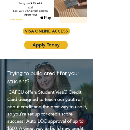
VISA ONLINE ACCESS
Apply Today
Trying to build credit for your
student?
CAFCU offers Student Visa® Credit
Card designed to teach our youth all
about credit and the best way to use it,
so you’re set up for credit score
success! Auto LOC approval of up to
$500. A Great way to build new credit.