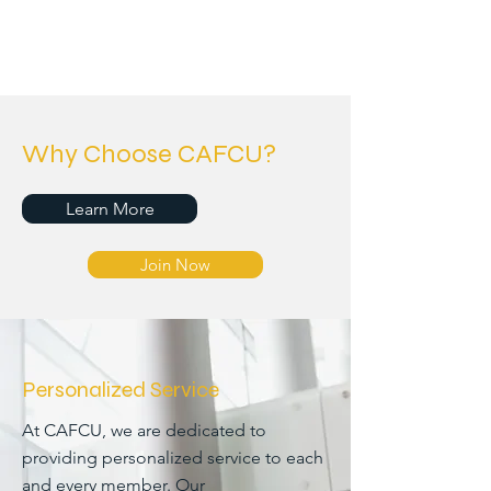
Why Choose CAFCU?
Learn More
Join Now
Personalized Service
At CAFCU, we are dedicated to
providing personalized service to each
and every member. Our