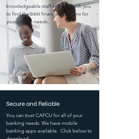
knowledgeable staff will work with you
to find the best financial solutions for
your unique needs.
Secure and Reliable
You can trust CAFCU for all of your
banking needs. We have mobile
banking apps available. Click below to
download.