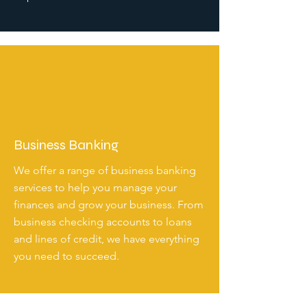
Business Banking
We offer a range of business banking
services to help you manage your
finances and grow your business. From
business checking accounts to loans
and lines of credit, we have everything
you need to succeed.