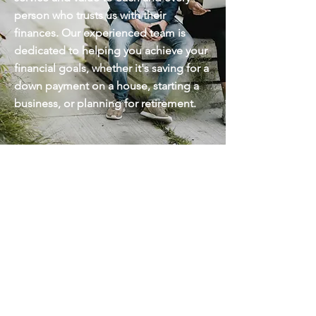
person who trusts us with their
finances. Our experienced team is
dedicated to helping you achieve your
financial goals, whether it's saving for a
down payment on a house, starting a
business, or planning for retirement.