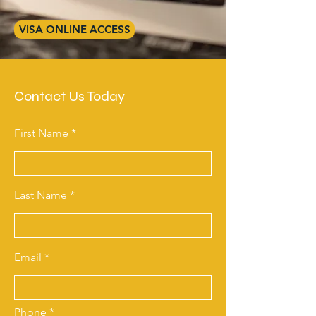
VISA ONLINE ACCESS
Contact Us Today
First Name
Last Name
Email
Phone