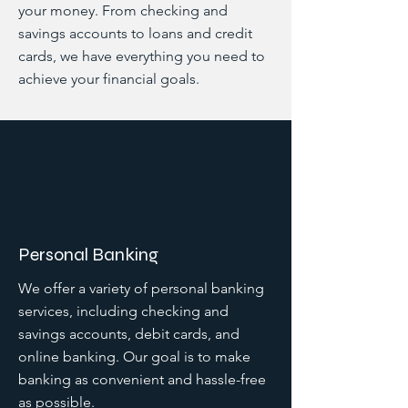
your money. From checking and
savings accounts to loans and credit
cards, we have everything you need to
achieve your financial goals.
Personal Banking
We offer a variety of personal banking
services, including checking and
savings accounts, debit cards, and
online banking. Our goal is to make
banking as convenient and hassle-free
as possible.