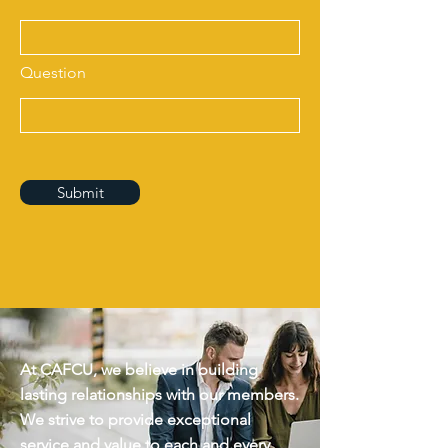
Question
Submit
At CAFCU, we believe in building
lasting relationships with our members.
We strive to provide exceptional
service and value to each and every