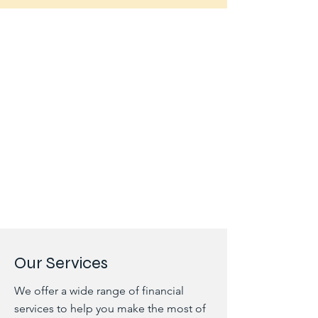
Our Services
We offer a wide range of financial
services to help you make the most of