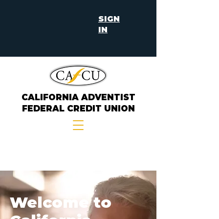
SIGN
IN
CALIFORNIA ADVENTIST
FEDERAL CREDIT UNION
Welcome to