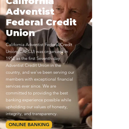
California
Adventist
Federal Credit
Union
California Adventist Federal Credit
Union (CAFCU) was organized in
1952 as the first Seventh-day
Adventist Credit Union in the
country, and we've been serving our
members with exceptional financial
services ever since. We are
committed to providing the best
banking experience possible while
upholding our values of honesty,
integrity, and transparency.
ONLINE BANKING