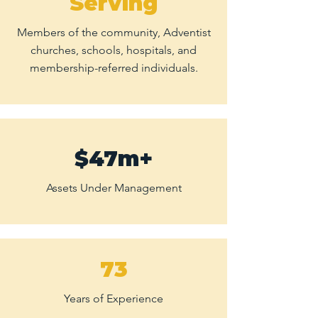
Serving
Members of the community, Adventist
churches, schools, hospitals, and
membership-referred individuals.
$47m+
Assets Under Management
73
Years of Experience