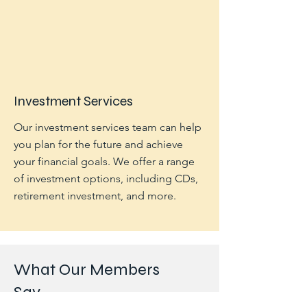
Investment Services
Our investment services team can help
you plan for the future and achieve
your financial goals. We offer a range
of investment options, including CDs,
retirement investment, and more.
What Our Members
Say