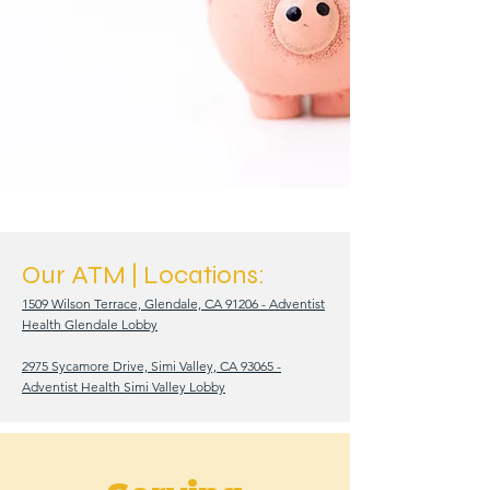
Our ATM |
Locations:
1509 Wilson Terrace, Glendale, CA 91206 - Adventist
Health Glendale Lobby
2975 Sycamore Drive, Simi Valley, CA 93065 -
Adventist Health Simi Valley Lobby