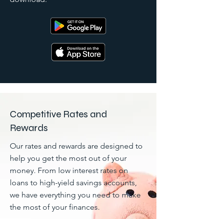
Competitive Rates and
Rewards
Our rates and rewards are designed to
help you get the most out of your
money. From low interest rates on
loans to high-yield savings accounts,
we have everything you need to make
the most of your finances.